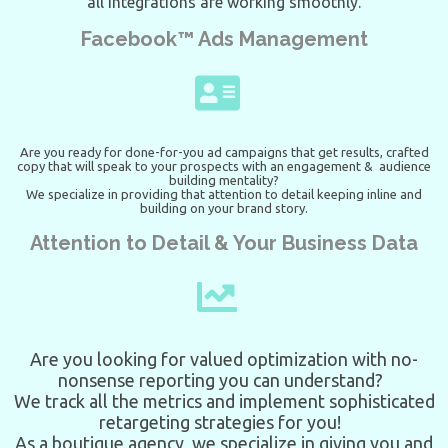
all integrations are working smoothly.
Facebook™ Ads Management
Are you ready for done-for-you ad campaigns that get results, crafted
copy that will speak to your prospects with an engagement & audience
building mentality?
We specialize in providing that attention to detail keeping inline and
building on your brand story.
Attention to Detail & Your Business Data
Are you looking for valued optimization with no-
nonsense reporting you can understand?
We track all the metrics and implement sophisticated
retargeting strategies for you!
As a boutique agency, we specialize in giving you and