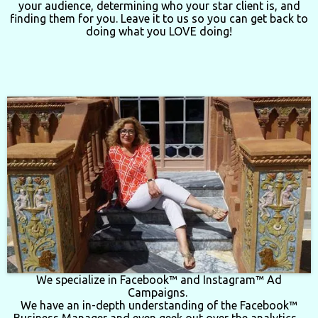
your audience, determining who your star client is, and
finding them for you.
Leave it to us so you can get back to
doing what you LOVE doing!
We specialize in Facebook™ and Instagram™ Ad
Campaigns.
We have an in-depth understanding of the Facebook™