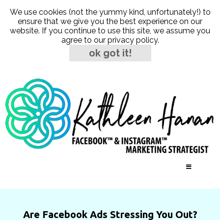
We use cookies (not the yummy kind, unfortunately!) to
ensure that we give you the best experience on our
website. If you continue to use this site, we assume you
agree to our
privacy policy
.
ok got it!
Are Facebook Ads Stressing You Out?