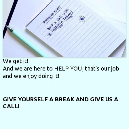
We get it!
And we are here to HELP YOU, that's our job
and we enjoy doing it!
GIVE YOURSELF A BREAK
AND GIVE US A
CALL!