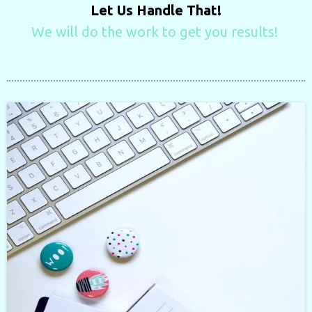
Let Us Handle That!
We will do the work to get you results!