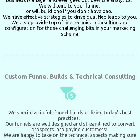
Business Manager
and even geek out over the analytics.
We will tend to your funnel
or will build one if you don't have one.
We have effective strategies to drive qualified leads to you.
We also provide top of line technical consulting and
configuration for those challenging bits in your
marketing
schema.
Custom Funnel Builds & Technical Consulting
We specialize in full-funnel builds utilizing today's best
practices.
Our funnels are well designed and streamlined to convert
prospects into paying customers!
We are happy to take on the technical aspects making sure