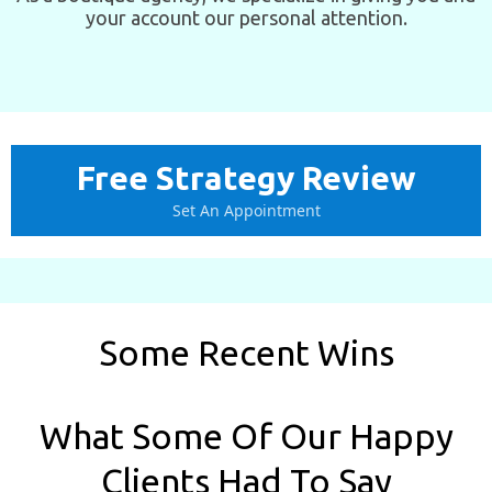
your account our personal attention.
Free Strategy Review
Set An Appointment
Some Recent Wins
What Some Of Our Happy
Clients Had To Say