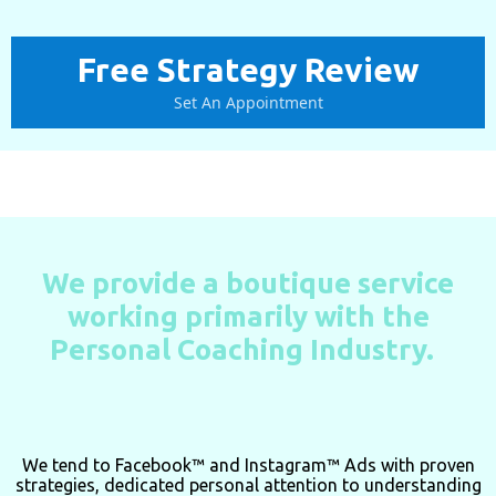
Free Strategy Review
Set An Appointment
We provide a boutique service
working primarily with the
Personal Coaching Industry.
We tend to
Facebook™ and Instagram™ Ads with proven
strategies, dedicated personal attention to understanding