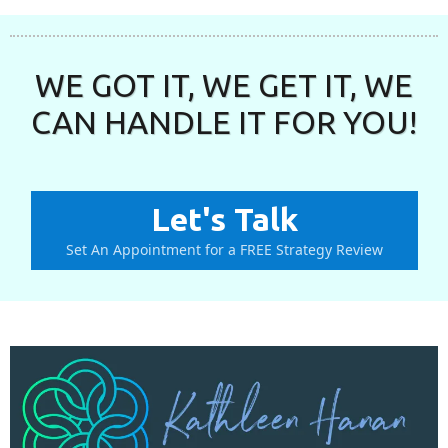
WE GOT IT, WE GET IT, WE
CAN HANDLE IT FOR YOU!
Let's Talk
Set An Appointment for a FREE Strategy Review